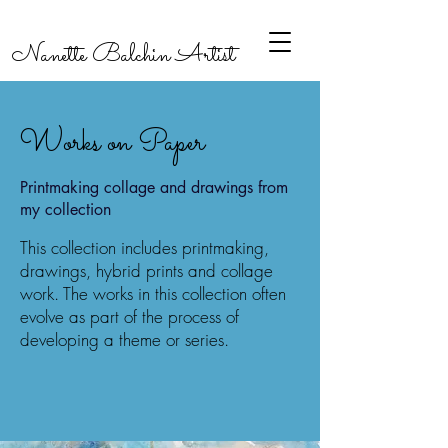
Nanette Balchin Artist
Works on Paper
Printmaking collage and drawings from
my collection
This collection includes printmaking,
drawings, hybrid prints and collage
work. The works in this collection often
evolve as part of the process of
developing a theme or series.