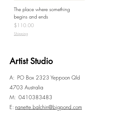
The place where something
begins and ends
Price
$110.00
Shipping
Artist Studio
A: PO Box 2323 Yeppoon Qld
4703 Australia
M:
0410383483
E:
nanette.balchin@bigpond.com
STUDIO VISITS BY
APPOINTMENT